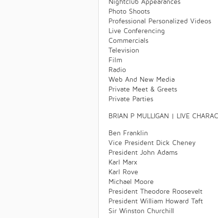
Nightclub Appearances
Photo Shoots
Professional Personalized Videos
Live Conferencing
Commercials
Television
Film
Radio
Web And New Media
Private Meet & Greets
Private Parties
BRIAN P MULLIGAN | LIVE CHARA
Ben Franklin
Vice President Dick Cheney
President John Adams
Karl Marx
Karl Rove
Michael Moore
President Theodore Roosevelt
President William Howard Taft
Sir Winston Churchill