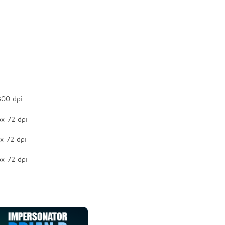
300 dpi
x 72 dpi
x 72 dpi
x 72 dpi