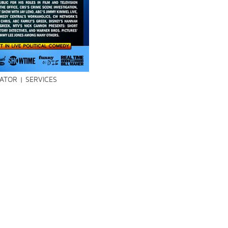
TOR | SERVICES