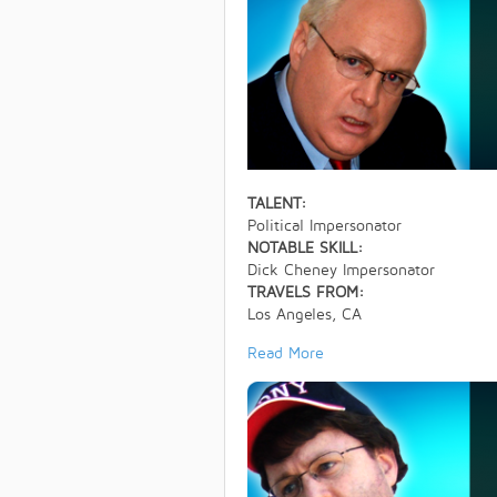
TALENT:
Political Impersonator
NOTABLE SKILL:
Dick Cheney Impersonator
TRAVELS FROM:
Los Angeles, CA
Read More