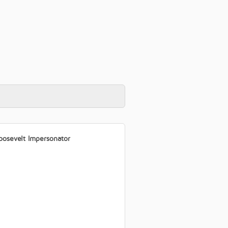
oosevelt Impersonator