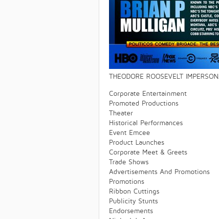
THEODORE ROOSEVELT IMPERSONA
Corporate Entertainment
Promoted Productions
Theater
Historical Performances
Event Emcee
Product Launches
Corporate Meet & Greets
Trade Shows
Advertisements And Promotions
Promotions
Ribbon Cuttings
Publicity Stunts
Endorsements