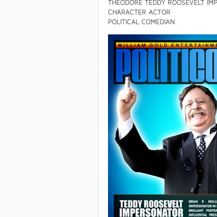
THEODORE TEDDY ROOSEVELT IM
CHARACTER ACTOR
POLITICAL COMEDIAN