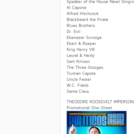
Speaker of the House Newt Gingri
Al Capone
Alfred Hitchcock
Blackbeard the Pirate
Blues Brothers
Dr. Evil
Ebenezer Scrooge
Ebert & Roeper
King Henry VIII
Laurel & Hardy
Sam Kinison
The Three Stooges
Truman Capote
Uncle Fester
W.C. Fields
Santa Claus
THEODORE ROOSEVELT IMPERSONA
Promotional One-Sheet