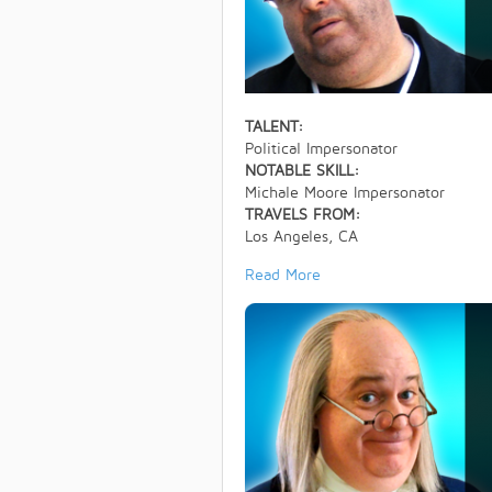
TALENT:
Political Impersonator
NOTABLE SKILL:
Michale Moore Impersonator
TRAVELS FROM:
Los Angeles, CA
Read More