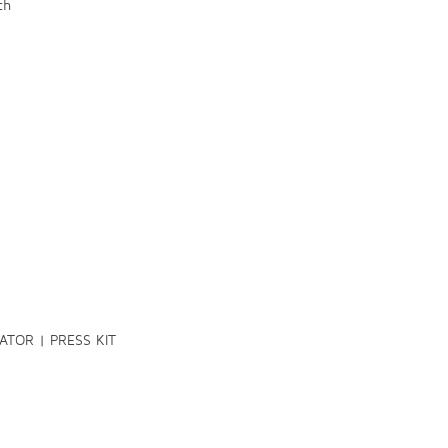
ch
TOR | PRESS KIT