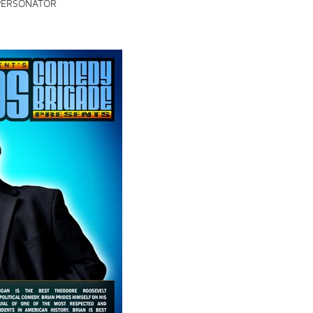
PERSONATOR