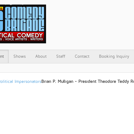
nt
Shows
About
Staff
Contact
Booking Inquiry
olitical Impersonators
Brian P. Mulligan - President Theodore Teddy R