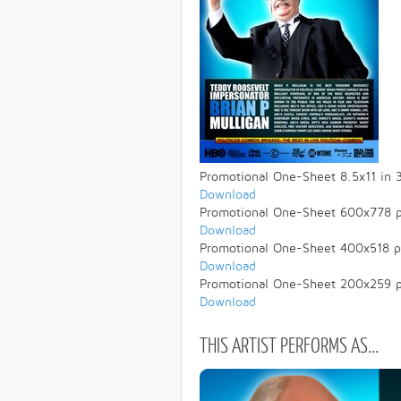
Promotional One-Sheet 8.5x11 in 
Download
Promotional One-Sheet 600x778 p
Download
Promotional One-Sheet 400x518 p
Download
Promotional One-Sheet 200x259 p
Download
THIS ARTIST PERFORMS AS...