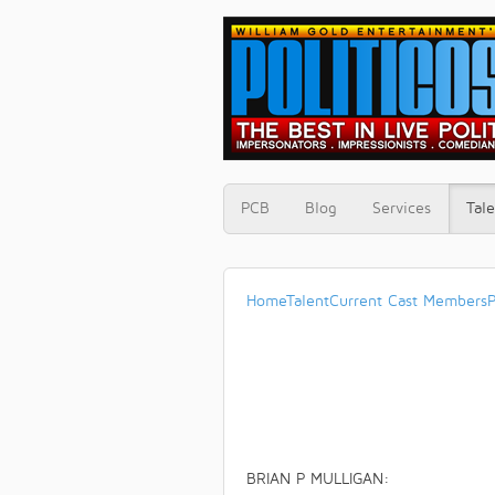
PCB
Blog
Services
Tale
Home
Talent
Current Cast Members
P
BRIAN P MULLIGAN: