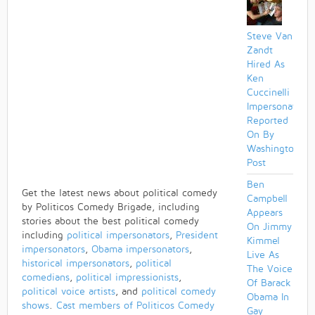
Steve Van
Zandt
Hired As
Ken
Cuccinelli
Impersonator
Reported
On By
Washington
Post
Ben
Get the latest news about political comedy
Campbell
by Politicos Comedy Brigade, including
Appears
stories about the best political comedy
On Jimmy
including
political impersonators
,
President
Kimmel
impersonators
,
Obama impersonators
,
Live As
historical impersonators
,
political
The Voice
comedians
,
political impressionists
,
Of Barack
political voice artists
, and
political comedy
Obama In
shows
.
Cast members of Politicos Comedy
Gay