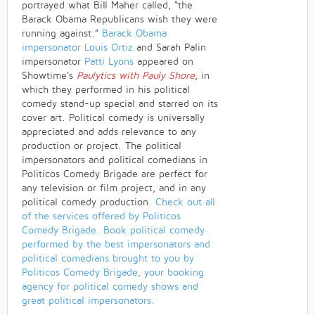
portrayed what Bill Maher called, “the
Barack Obama Republicans wish they were
running against.”
Barack Obama
impersonator
Louis Ortiz
and Sarah Palin
impersonator
Patti Lyons
appeared on
Showtime’s
Paulytics with Pauly Shore
, in
which they performed in his political
comedy stand-up special and starred on its
cover art. Political comedy is universally
appreciated and adds relevance to any
production or project. The political
impersonators and political comedians in
Politicos Comedy Brigade are perfect for
any television or film project, and in any
political comedy production.
Check out all
of the services offered by Politicos
Comedy Brigade.
Book political comedy
performed by the best impersonators and
political comedians brought to you by
Politicos Comedy Brigade, your booking
agency for political comedy shows and
great political impersonators.