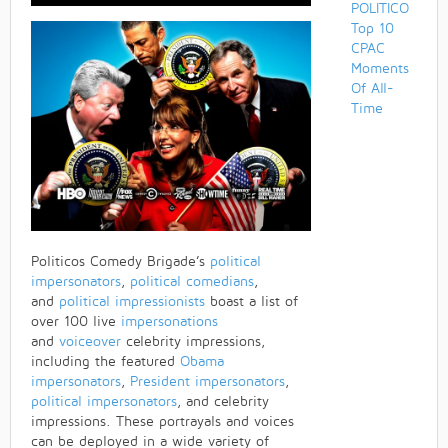
POLITICO
Top 10
CPAC
Moments
Of All-
Time
Politicos Comedy Brigade’s
political
impersonators
,
political comedians
,
and
political impressionists
boast a list of
over 100 live
impersonations
and
voiceover
celebrity impressions,
including the featured
Obama
impersonators
,
President impersonators
,
political impersonators
, and celebrity
impressions. These portrayals and voices
can be deployed in a wide variety of