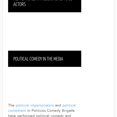
ACTORS
POLITICAL COMEDY IN THE MEDIA
The
political impersonators
and
political
comedians
in Politicos Comedy Brigade
have performed political comedy and