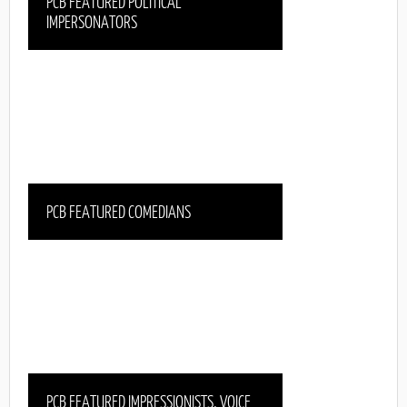
PCB FEATURED POLITICAL
IMPERSONATORS
PCB FEATURED COMEDIANS
PCB FEATURED IMPRESSIONISTS, VOICE