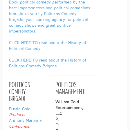
Book political comedy performed by the
best impersonators and political comedians
brought to you by Politicos Comedy
Brigade, your booking agency for political
comedy shows and great political
impersonators.
CLICK HERE TO read about the History of
Political Comedy.
CLICK HERE TO read about the History of
Politicos Comedy Brigade.
POLITICOS
POLITICOS
COMEDY
MANAGEMENT
BRIGADE
William Gold
Entertainment,
Dustin Gold
,
LLC
Producer
P:
Anthony Marenna
,
F:
Co-Founder