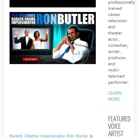
professionally
trained
career
television
and
theater
actor,
comedian,
writer,
producer,
and
multi-
talented
performer.
LEARN
MORE
FEATURED
VOICE
ARTIST
Barack Obama impersonator
Ron Butler
is