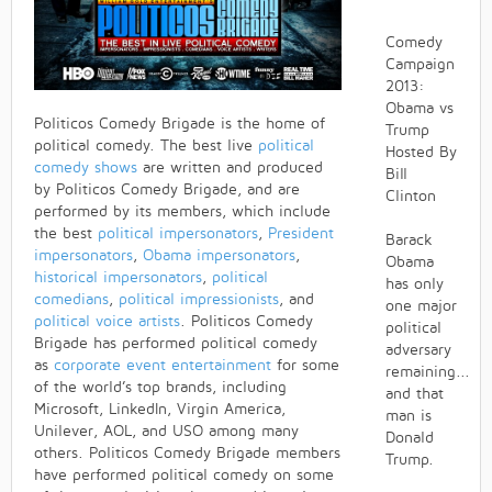
Comedy
Campaign
2013:
Obama vs
Politicos Comedy Brigade is the home of
Trump
political comedy. The best live
political
Hosted By
comedy shows
are written and produced
Bill
by Politicos Comedy Brigade, and are
Clinton
performed by its members, which include
the best
political impersonators
,
President
Barack
impersonators
,
Obama impersonators
,
Obama
historical impersonators
,
political
has only
comedians
,
political impressionists
, and
one major
political voice artists
. Politicos Comedy
political
Brigade has performed political comedy
adversary
as
corporate event entertainment
for some
remaining...
of the world’s top brands, including
and that
Microsoft, LinkedIn, Virgin America,
man is
Unilever, AOL, and USO among many
Donald
others. Politicos Comedy Brigade members
Trump.
have performed political comedy on some