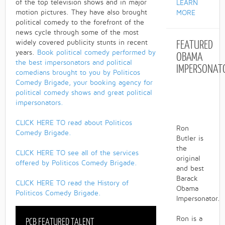
of the top television shows and in major
LEARN
motion pictures. They have also brought
MORE
political comedy to the forefront of the
news cycle through some of the most
FEATURED
widely covered publicity stunts in recent
years.
Book political comedy performed by
OBAMA
the best impersonators and political
IMPERSONAT
comedians brought to you by Politicos
Comedy Brigade, your booking agency for
political comedy shows and great political
impersonators.
CLICK HERE TO read about Politicos
Ron
Comedy Brigade.
Butler is
the
CLICK HERE TO see all of the services
original
offered by Politicos Comedy Brigade.
and best
Barack
CLICK HERE TO read the History of
Obama
Politicos Comedy Brigade.
Impersonator.
Ron is a
PCB FEATURED TALENT