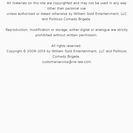
All materials on this site are copyrighted and may not be used in any way
other than personal use
unless authorized or stated otherwise by William Gold Entertainment, LLC
and Politicos Comedy Brigade.
Reproduction, modification or storage, either digital or analogue are strictly
prohibited without written permission.
All rights reserved.
Copyright © 2009-2013 by William Gold Entertainment, LLC and Politicos
Comedy Brigade.
customerservice@rra-law.com