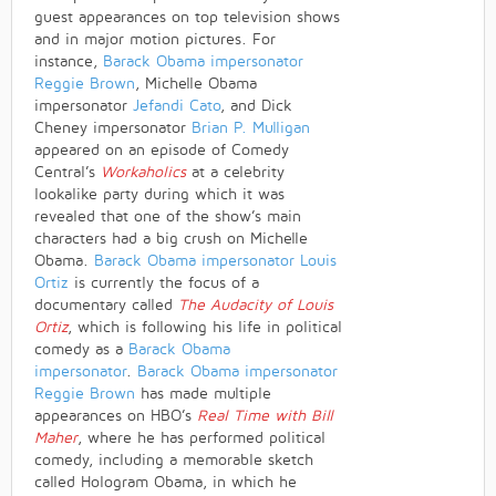
guest appearances on top television shows
and in major motion pictures. For
instance,
Barack Obama impersonator
Reggie Brown
, Michelle Obama
impersonator
Jefandi Cato
, and Dick
Cheney impersonator
Brian P. Mulligan
appeared on an episode of Comedy
Central’s
Workaholics
at a celebrity
lookalike party during which it was
revealed that one of the show’s main
characters had a big crush on Michelle
Obama.
Barack Obama impersonator
Louis
Ortiz
is currently the focus of a
documentary called
The Audacity of Louis
Ortiz
, which is following his life in political
comedy as a
Barack Obama
impersonator
.
Barack Obama impersonator
Reggie Brown
has made multiple
appearances on HBO’s
Real Time with Bill
Maher
, where he has performed political
comedy, including a memorable sketch
called Hologram Obama, in which he