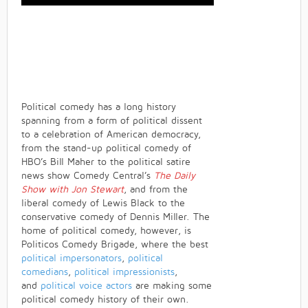
Political comedy has a long history
spanning from a form of political dissent
to a celebration of American democracy,
from the stand-up political comedy of
HBO’s Bill Maher to the political satire
news show Comedy Central’s
The Daily
Show with Jon Stewart
, and from the
liberal comedy of Lewis Black to the
conservative comedy of Dennis Miller. The
home of political comedy, however, is
Politicos Comedy Brigade, where the best
political impersonators
,
political
comedians
,
political impressionists
,
and
political voice actors
are making some
political comedy history of their own.