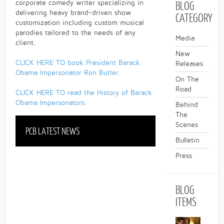
BLOG
corporate comedy writer specializing in
delivering heavy brand-driven show
CATEGORY
customization including custom musical
parodies tailored to the needs of any
Media
client.
New
CLICK HERE TO book President Barack
Releases
Obama Impersonator Ron Butler.
On The
Road
CLICK HERE TO read the History of Barack
Obama Impersonators.
Behind
The
Scenes
PCB LATEST NEWS
Bulletin
Press
BLOG
ITEMS