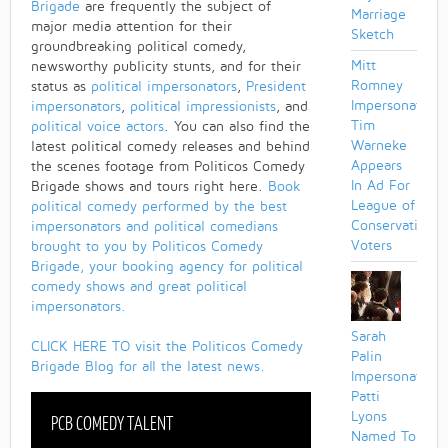
Brigade
are frequently the subject of
Marriage
major media attention for their
Sketch
groundbreaking political comedy,
Mitt
newsworthy publicity stunts, and for their
Romney
status as
political impersonators
,
President
Impersonator
impersonators
,
political impressionists
, and
Tim
political voice actors
. You can also find the
Warneke
latest political comedy releases and behind
Appears
the scenes footage from Politicos Comedy
In Ad For
Brigade shows and tours right here.
Book
League of
political comedy performed by the best
Conservation
impersonators and political comedians
Voters
brought to you by Politicos Comedy
Brigade, your booking agency for political
comedy shows and great political
impersonators.
Sarah
CLICK HERE TO visit the Politicos Comedy
Palin
Brigade Blog for all the latest news.
Impersonator
Patti
Lyons
PCB COMEDY TALENT
Named To