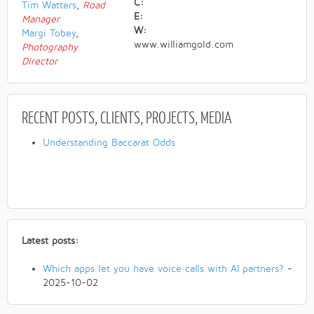
C:
Tim Watters
,
Road
E:
Manager
W:
Margi Tobey
,
www.williamgold.com
Photography
Director
RECENT POSTS
, CLIENTS, PROJECTS, MEDIA
Understanding Baccarat Odds
Latest posts:
Which apps let you have voice calls with AI partners?
-
2025-10-02