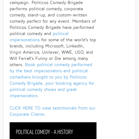
campaign. Politicos Comedy Brigade
performs political comedy, corporate
comedy, stand-up, and custom-written
comedy perfect for any event. Members of
Politicos Comedy Brigade have performed
political comedy and
political
impersonations
for some of the world’s top
brands, including Microsoft, LinkedIn,
Virgin America, Unilever, WWE, USO, and
Will Ferrell’s Funny or Die among many
others.
Book political comedy performed
by the best impersonators and political
comedians brought to you by Politicos
Comedy Brigade, your booking agency for
political comedy shows and great
impersonators.
CLICK HERE TO view testimonials from our
Corporate Clients.
POLITICAL COMEDY - A HISTORY