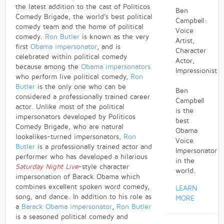
the latest addition to the cast of Politicos
Ben
Comedy Brigade, the world’s best political
Campbell:
comedy team and the home of political
Voice
comedy.
Ron Butler
is known as the very
Artist,
first
Obama impersonator
, and is
Character
celebrated within political comedy
Actor,
because among the
Obama impersonators
Impressionist
who perform live political comedy,
Ron
Butler
is the only one who can be
Ben
considered a professionally trained career
Campbell
actor. Unlike most of the political
is the
impersonators developed by Politicos
best
Comedy Brigade, who are natural
Obama
lookalikes-turned impersonators,
Ron
Voice
Butler
is a professionally trained actor and
Impersonator
performer who has developed a hilarious
in the
Saturday Night Live
-style character
world.
impersonation of Barack Obama which
combines excellent spoken word comedy,
LEARN
song, and dance. In addition to his role as
MORE
a
Barack Obama impersonator
,
Ron Butler
is a seasoned political comedy and