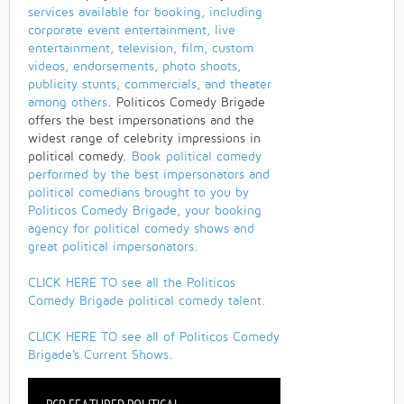
services available for booking, including
corporate event entertainment, live
entertainment, television, film, custom
videos, endorsements, photo shoots,
publicity stunts, commercials, and theater
among others
. Politicos Comedy Brigade
offers the best impersonations and the
widest range of celebrity impressions in
political comedy.
Book political comedy
performed by the best impersonators and
political comedians brought to you by
Politicos Comedy Brigade, your booking
agency for political comedy shows and
great political impersonators.
CLICK HERE TO see all the Politicos
Comedy Brigade political comedy talent.
CLICK HERE TO see all of Politicos Comedy
Brigade's Current Shows.