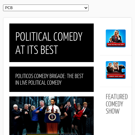
POLITICAL COMEDY
AT ITS BEST
POLITICOS COMEDY BRIGADE: THE BEST
IN LIVE POLITICAL COMEDY
FEATURED
COMEDY
SHOW