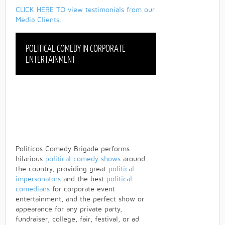
CLICK HERE TO view testimonials from our
Media Clients.
POLITICAL COMEDY IN CORPORATE
ENTERTAINMENT
Politicos Comedy Brigade performs
hilarious
political comedy shows
around
the country, providing great
political
impersonators
and the best
political
comedians
for corporate event
entertainment, and the perfect show or
appearance for any private party,
fundraiser, college, fair, festival, or ad