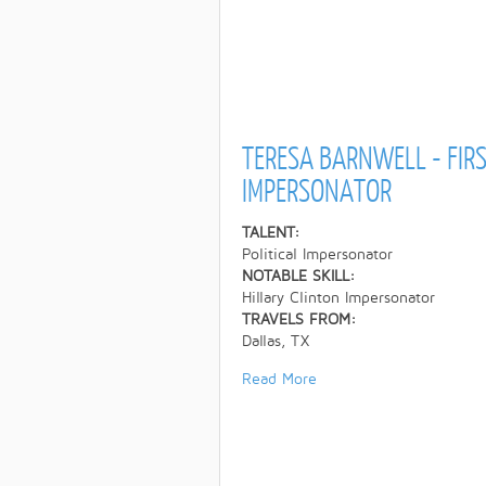
TERESA BARNWELL - FIRS
IMPERSONATOR
TALENT:
Political Impersonator
NOTABLE SKILL:
Hillary Clinton Impersonator
TRAVELS FROM:
Dallas, TX
Read More