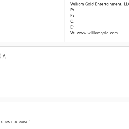
William Gold Entertainment, LL
P:
F:
C:
E:
W:
www.williamgold.com
DIA
 does not exist."