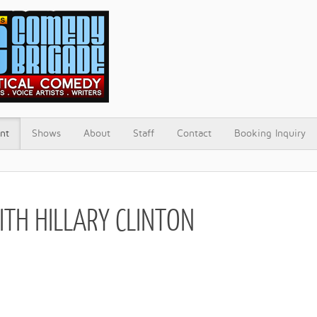
nt
Shows
About
Staff
Contact
Booking Inquiry
ITH HILLARY CLINTON