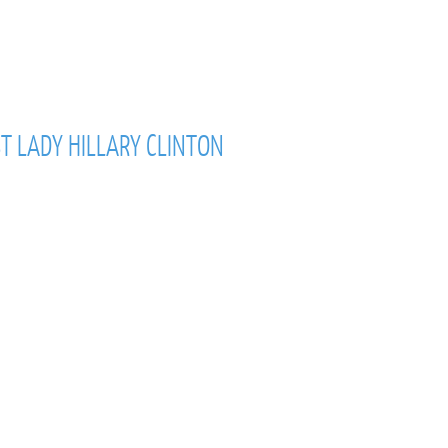
T LADY HILLARY CLINTON