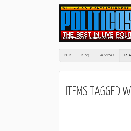
PCB
Blog
Services
Tale
ITEMS TAGGED W