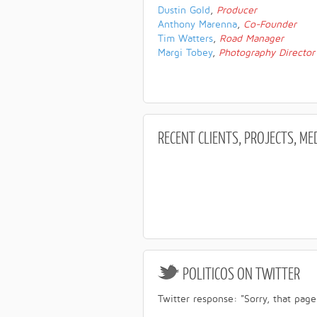
Dustin Gold
,
Producer
Anthony Marenna
,
Co-Founder
Tim Watters
,
Road Manager
Margi Tobey
,
Photography Director
RECENT
CLIENTS, PROJECTS, ME
POLITICOS
ON TWITTER
Twitter response: "Sorry, that page