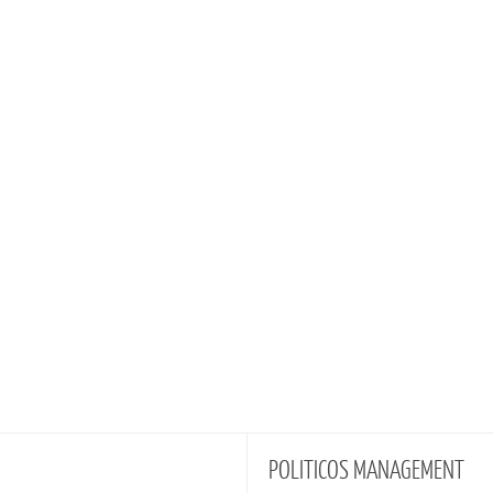
POLITICOS
MANAGEMENT