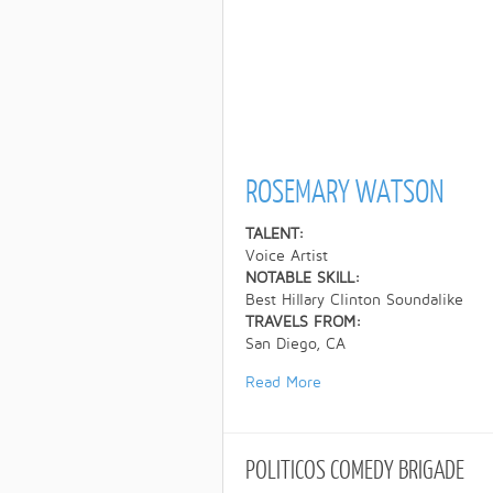
ROSEMARY WATSON
TALENT:
Voice Artist
NOTABLE SKILL:
Best Hillary Clinton Soundalike
TRAVELS FROM:
San Diego, CA
Read More
POLITICOS
COMEDY BRIGADE