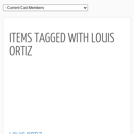
ITEMS TAGGED WITH LOUIS
ORTIZ