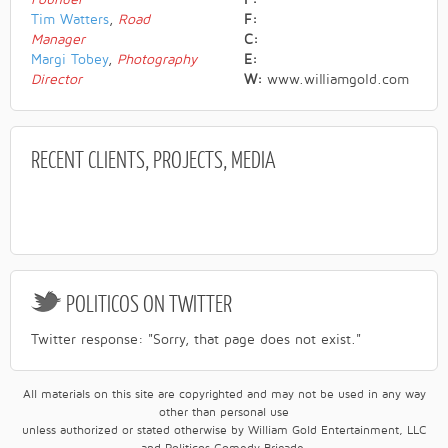
Tim Watters
,
Road
F:
Manager
C:
Margi Tobey
,
Photography
E:
Director
W:
www.williamgold.com
RECENT
CLIENTS, PROJECTS, MEDIA
POLITICOS
ON TWITTER
Twitter response: "Sorry, that page does not exist."
All materials on this site are copyrighted and may not be used in any way
other than personal use
unless authorized or stated otherwise by William Gold Entertainment, LLC