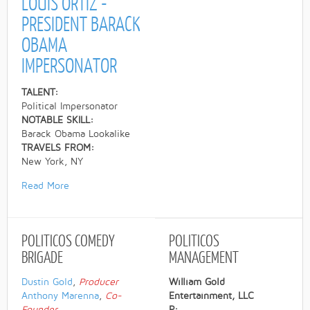
LOUIS ORTIZ -
PRESIDENT BARACK
OBAMA
IMPERSONATOR
TALENT:
Political Impersonator
NOTABLE SKILL:
Barack Obama Lookalike
TRAVELS FROM:
New York, NY
Read More
POLITICOS
COMEDY
POLITICOS
BRIGADE
MANAGEMENT
Dustin Gold
,
Producer
William Gold
Anthony Marenna
,
Co-
Entertainment, LLC
Founder
P: