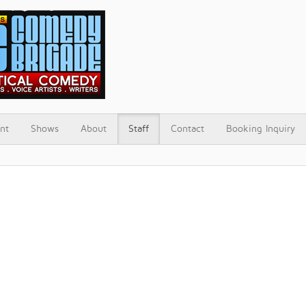
nt
Shows
About
Staff
Contact
Booking Inquiry