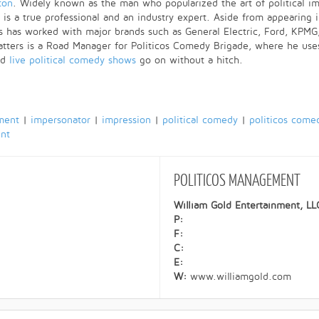
ton
. Widely known as the man who popularized the art of political im
 is a true professional and an industry expert. Aside from appearing 
 has worked with major brands such as General Electric, Ford, KPMG,
ters is a Road Manager for Politicos Comedy Brigade, where he uses 
nd
live political comedy shows
go on without a hitch.
ment
|
impersonator
|
impression
|
political comedy
|
politicos come
ent
POLITICOS
MANAGEMENT
William Gold Entertainment, LL
P:
F:
C:
E:
W:
www.williamgold.com