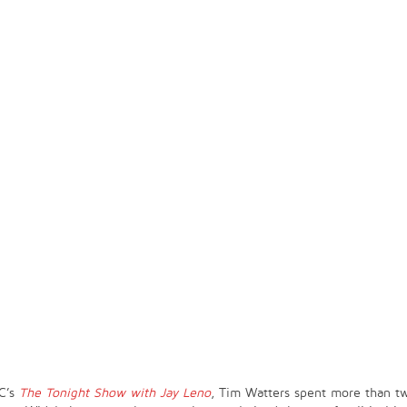
C’s
The Tonight Show with Jay Leno
, Tim Watters spent more than t