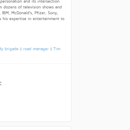
personation and its intersection
in dozens of television shows and
 IBM, McDonald’s, Pfizer, Sony,
his expertise in entertainment to
dy brigade
|
road manager
|
Tim
C