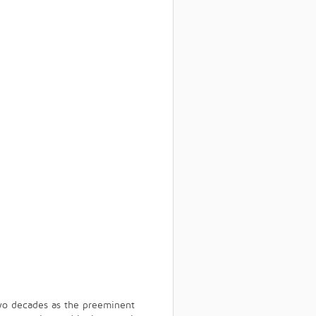
wo decades as the preeminent