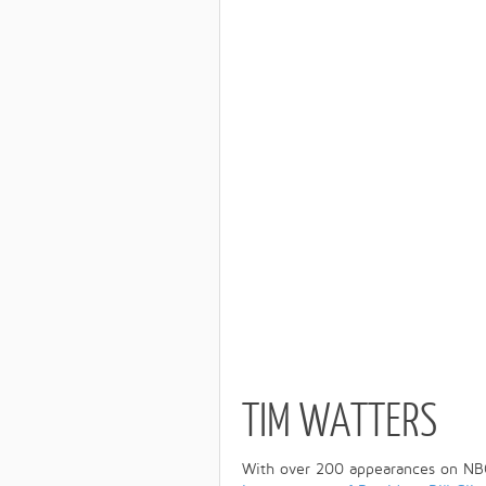
TIM WATTERS
With over 200 appearances on NB