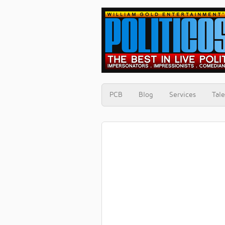
PCB
Blog
Services
Tale