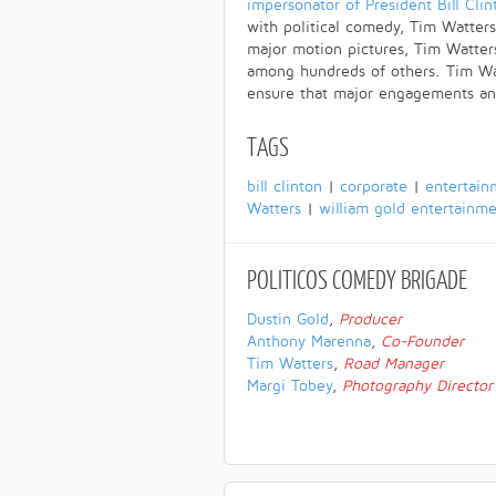
impersonator of President Bill Clin
with political comedy, Tim Watters
major motion pictures, Tim Watters
among hundreds of others. Tim Wat
ensure that major engagements a
TAGS
bill clinton
|
corporate
|
entertain
Watters
|
william gold entertainm
POLITICOS
COMEDY BRIGADE
Dustin Gold
,
Producer
Anthony Marenna
,
Co-Founder
Tim Watters
,
Road Manager
Margi Tobey
,
Photography Director