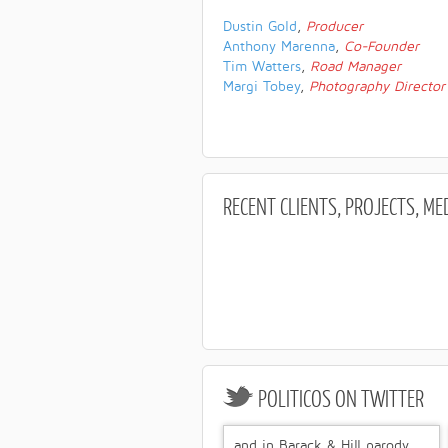
Dustin Gold
,
Producer
Anthony Marenna
,
Co-Founder
Tim Watters
,
Road Manager
Margi Tobey
,
Photography Director
RECENT
CLIENTS, PROJECTS, ME
POLITICOS
ON TWITTER
and in Barack & Hill parody