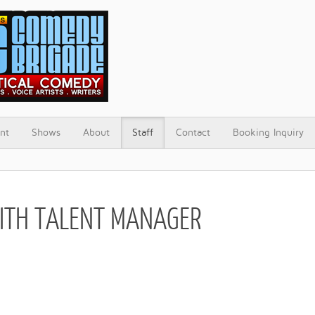
nt
Shows
About
Staff
Contact
Booking Inquiry
ITH TALENT MANAGER