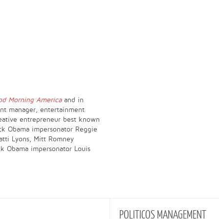
od Morning America
and in
lent manager, entertainment
reative entrepreneur best known
ack Obama impersonator Reggie
atti Lyons, Mitt Romney
ck Obama impersonator Louis
POLITICOS
MANAGEMENT