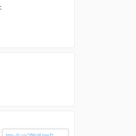
C
http://t.co/Y86cHUmgZt