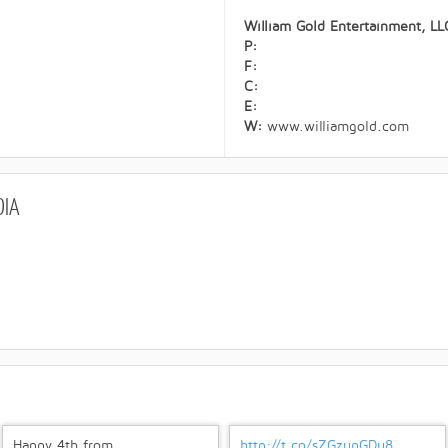
William Gold Entertainment, LL
P:
F:
C:
E:
W:
www.williamgold.com
DIA
Happy 4th from
http://t.co/sZGzupGDu8