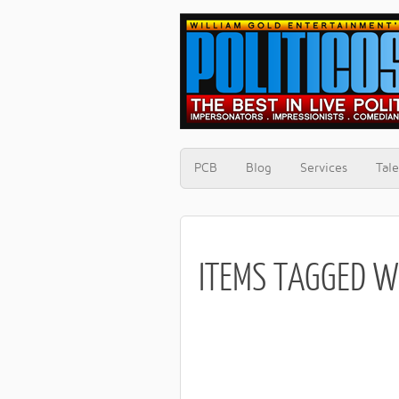
PCB
Blog
Services
Tale
ITEMS TAGGED W