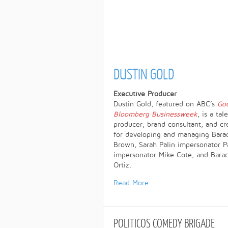
DUSTIN GOLD
Executive Producer
Dustin Gold, featured on ABC’s
Go
Bloomberg Businessweek
, is a ta
producer, brand consultant, and c
for developing and managing Bar
Brown, Sarah Palin impersonator P
impersonator Mike Cote, and Bara
Ortiz.
Read More
POLITICOS
COMEDY BRIGADE